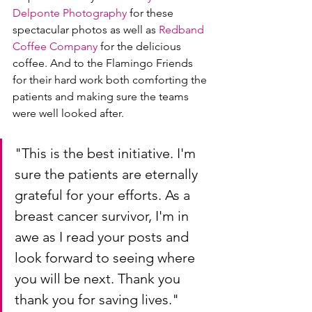
Delponte Photography
 for these 
spectacular photos as well as 
Redband 
Coffee Company
 for the delicious 
coffee. And to the Flamingo Friends 
for their hard work both comforting the 
patients and making sure the teams 
were well looked after.
"This is the best initiative. I'm 
sure the patients are eternally 
grateful for your efforts. As a 
breast cancer survivor, I'm in 
awe as I read your posts and 
look forward to seeing where 
you will be next. Thank you 
thank you for saving lives." 