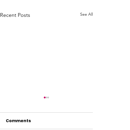
See All
Recent Posts
Comments