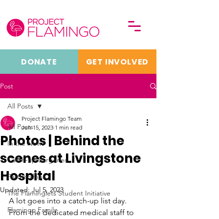
DONATE
GET INVOLVED
Post
All Posts
Project Flamingo Team
All Posts
Jun 15, 2023
1 min read
Photos | Behind the
In the News
scenes at Livingstone
Catch-up Surgeries
Hospital
Partnerships
Updated:
Jul 5, 2023
The Flaminglets Student Initiative
A lot goes into a catch-up list day. 
Flamingo Family
From the dedicated medical staff to 