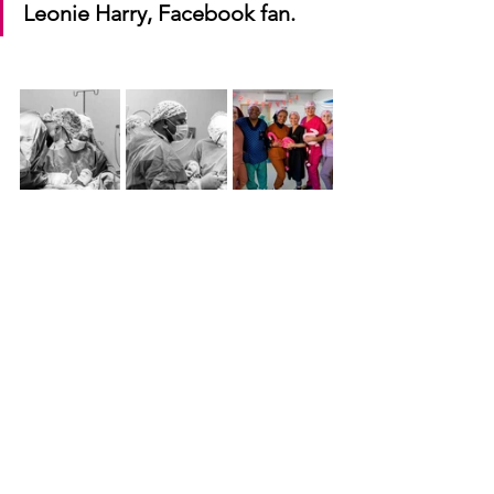
Leonie Harry, Facebook fan.