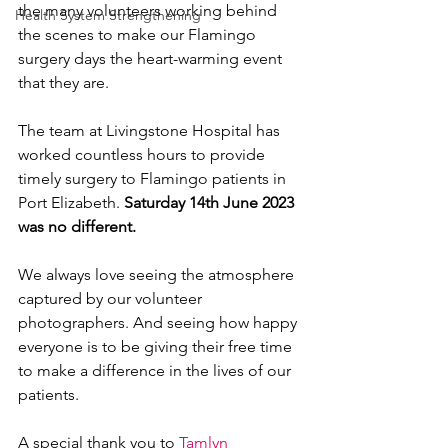
the many volunteers working behind 
Health System Strengthening
the scenes to make our Flamingo 
surgery days the heart-warming event 
that they are. 
The team at Livingstone Hospital has 
worked countless hours to provide 
timely surgery to Flamingo patients in 
Port Elizabeth. 
Saturday 14th June 2023 
was no different.
We always love seeing the atmosphere 
captured by our volunteer 
photographers. And seeing how happy 
everyone is to be giving their free time 
to make a difference in the lives of our 
patients. 
A special thank you to 
Tamlyn 