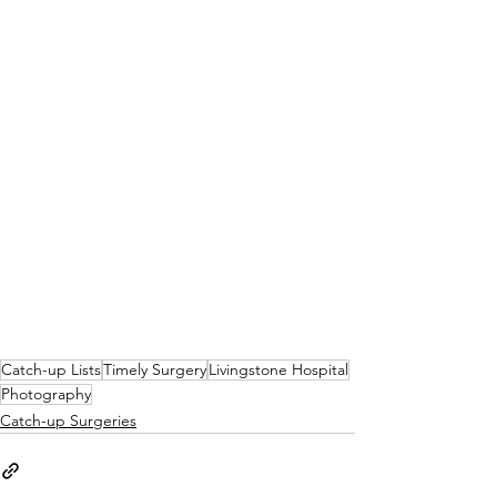
Catch-up Lists
Timely Surgery
Livingstone Hospital
Photography
Catch-up Surgeries