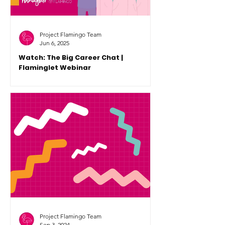
Project Flamingo Team
Jun 6, 2025
Watch: The Big Career Chat |
Flaminglet Webinar
Our second Flaminglet Webinar for
2025 took place on Monday 2 June.
You can now rewatch this empowering
conversation on YouTube.
Project Flamingo Team
Sep 3, 2024