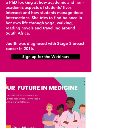
a PhD looking at how academic and non-
academic aspects of students' lives
intersect and how students manage these
intersections. She tries to find balance in
her own life through yoga, walking,
reading novels and travelling around
South Africa.
Judith was diagnosed with Stage 3 breast
cancer in 2016.
Sign up for the Webinars