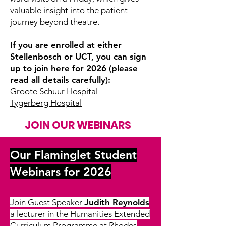
valuable insight into the patient
journey beyond theatre.
If you are enrolled at either
Stellenbosch or UCT, you can sign
up to join here for 2026 (please
read all details carefully):
Groote Schuur Hospital
Tygerberg Hospital
JOIN OUR WEBINARS
Our Flaminglet Student
Webinars for 2026
Join Guest Speaker
Judith Reynolds
a lecturer in the Humanities Extended
Curriculum Programme at Rhodes