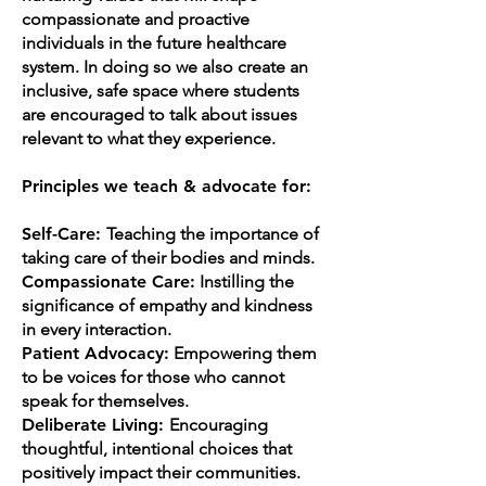
compassionate and proactive
individuals in the future healthcare
system. In doing so we also create an
inclusive, safe space where students
are encouraged to talk about issues
relevant to what they experience.
Principles we teach & advocate for:
Self-Care:
Teaching the importance of
taking care of their bodies and minds.
Compassionate Care:
Instilling the
significance of empathy and kindness
in every interaction.
Patient Advocacy:
Empowering them
to be voices for those who cannot
speak for themselves.
Deliberate Living:
Encouraging
thoughtful, intentional choices that
positively impact their communities.