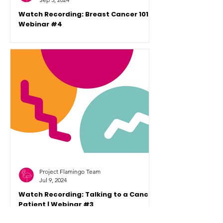
Watch Recording: Breast Cancer 101 |
Webinar #4
This is the recording of a Flaminglets
Future Changemakers Webinar #4,
hosted by Project Flamingo. Dr. Liana
Roodt presented Breast Cancer 1
Project Flamingo Team
Jul 9, 2024
Watch Recording: Talking to a Cancer
Patient | Webinar #3
This week's Webinar is focused on