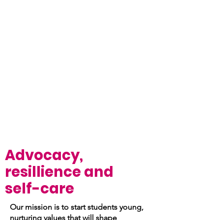
Advocacy,
resillience and
self-care
Our mission is to start students young,
nurturing values that will shape