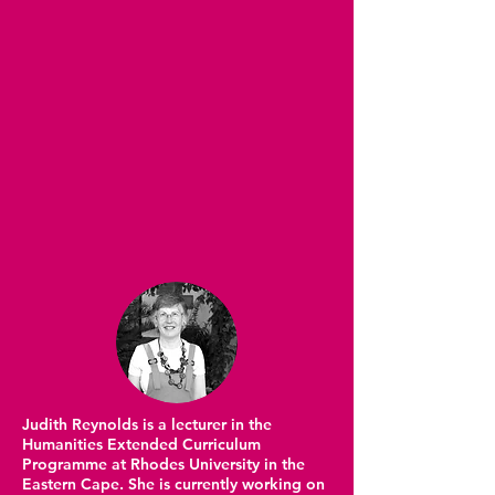
Judith Reynolds is a lecturer in the
Humanities Extended Curriculum
Programme at Rhodes University in the
Eastern Cape. She is currently working on