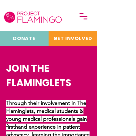
DONATE
GET INVOLVED
JOIN THE
FLAMINGLETS
Through their involvement in The
Flaminglets, medical students &
young medical professionals gain
firsthand experience in patient
advocacy, learning the importance