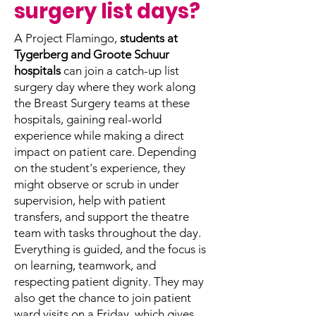
surgery list days?
A Project Flamingo,
students at
Tygerberg and Groote Schuur
hospitals
can join a catch-up list
surgery day where they work along
the Breast Surgery teams at these
hospitals, gaining real-world
experience while making a direct
impact on patient care.
Depending
on the student's experience, they
might observe or scrub in under
supervision, help with patient
transfers, and support the theatre
team with tasks throughout the day.
Everything is guided, and the focus is
on learning, teamwork, and
respecting patient dignity. They may
also get the chance to join patient
ward visits on a Friday, which gives