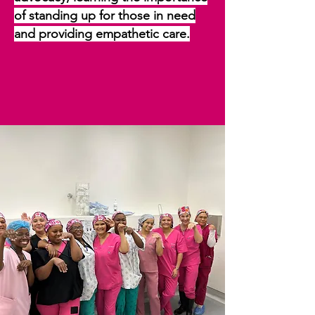
of standing up for those in need
and providing empathetic care.