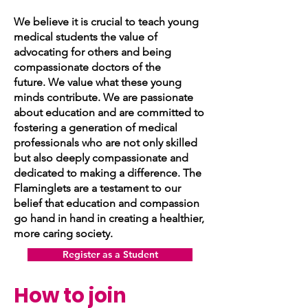
We believe it is crucial to teach young
medical students the value of
advocating for others and being
compassionate doctors of the
future.
We value what these young
minds contribute. We are passionate
about education and are committed to
fostering a generation of medical
professionals who are not only skilled
but also deeply compassionate and
dedicated to making a difference. The
Flaminglets are a testament to our
belief that education and compassion
go hand in hand in creating a healthier,
more caring society.
Register as a Student
How to join