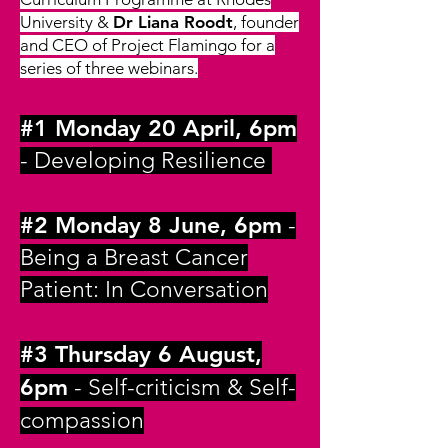
University &
Dr Liana Roodt
, founder
and CEO of Project Flamingo for a
series of three webinars.
#1 Monday 20 April, 6pm
- Developing Resilience
#2 Monday 8 June, 6pm
-
Being a Breast Cancer
Patient: In Conversation
#3 Thursday 6 August,
6pm
- Self-critic
ism & Self-
compassion