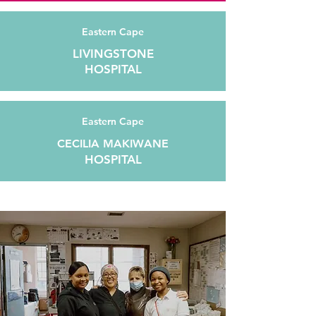
Eastern Cape
LIVINGSTONE
HOSPITAL
Eastern Cape
CECILIA MAKIWANE
HOSPITAL