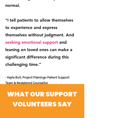
normal.
"I tell patients to allow themselves
to experience and express
themselves without judgment. And
seeking emotional support
and
leaning on loved ones can make a
significant difference during this
challenging time.”
- Kayla Bull
, Project Flamingo Patient Support
Team & Registered Counsellor
WHAT OUR SUPPORT
VOLUNTEERS SAY