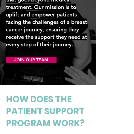
treatment. Our mission is to
uplift and empower patients
facing the challenges of a breast
cancer journey, ensuring they
receive the support they need at
every step of their journey.
JOIN OUR TEAM
HOW DOES THE
PATIENT SUPPORT
PROGRAM WORK?