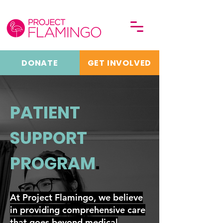
DONATE
GET INVOLVED
PATIENT
SUPPORT
PROGRAM
.
At Project Flamingo, we believe
in providing comprehensive care
that goes beyond medical