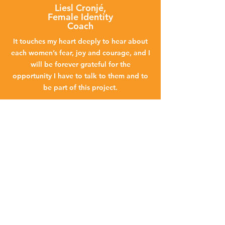
Liesl Cronjé,
Female Identity
Coach
It touches my heart deeply to hear about
each women’s fear, joy and courage, and I
will be forever grateful for the
opportunity I have to talk to them and to
be part of this project.
Nicole Tessendorf, Patient
Support
I am very passionate about project
flamingo and supporting the woman that
go through this. If I can make just one
woman’s journey easier, then it makes my
journey worth it.