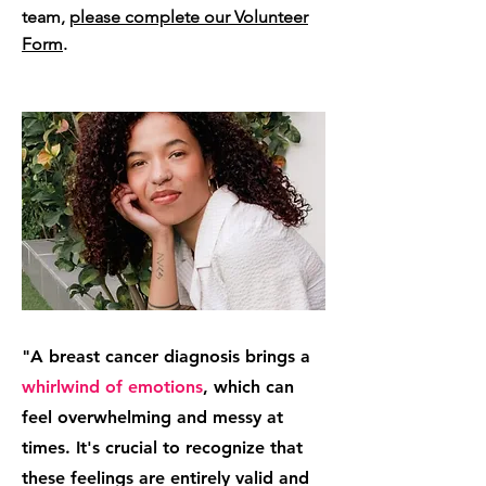
team,
please complete our Volunteer
Form
.
"A breast cancer diagnosis brings a
whirlwind of emotions
, which can
feel overwhelming and messy at
times. It's crucial to recognize that
these feelings are entirely valid and