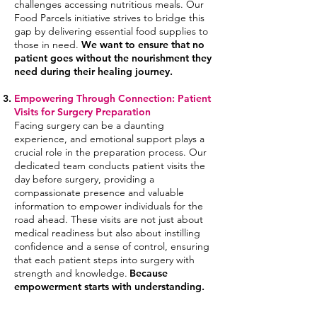
challenges accessing nutritious meals. Our
Food Parcels initiative strives to bridge this
gap by delivering essential food supplies to
those
in need.
We want to ensure that no
patient goes without the nourishment they
need during their healing journe
y.
Empowering Through Connection: Patient
Visits for Surgery Preparation
Facing surgery can be a daunting
experience, and emotional support plays a
crucial role in the preparation process. Our
dedicated team conducts patient visits the
day before surgery, providing a
compassionate presence and valuable
information to empower
individuals for the
road ahead. These visits are not just about
medical readiness but also about instilling
confidence and a sense of control, ensuring
that each patient steps into surgery with
strength and knowledge.
Because
empowerment starts with understanding.