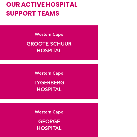
OUR ACTIVE HOSPITAL
SUPPORT TEAMS
Western Cape
GROOTE SCHUUR
HOSPITAL
Western Cape
TYGERBERG
HOSPITAL
Western Cape
GEORGE
HOSPITAL