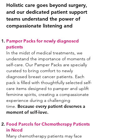
Holistic care goes beyond surgery,
and our dedicated patient support
teams understand the power of
compassionate listening and
Pamper Packs for newly diagnosed
patients
In the midst of medical treatments, we
understand the importance of moments of
self-care. Our Pamper Packs are specially
curated to bring comfort to newly
diagnosed breast cancer patients. Each
pack is filled with thoughtfully selected
self-
care
items designed to pamper and uplift
feminine spirits, creating a compassionate
experience during a challenging
time.
Because every patient deserves a
moment of self-love.
Food Parcels for Chemotherapy Patients
in Ne
ed
Many chemotherapy patients may face