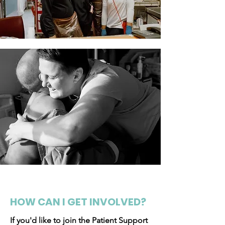
HOW CAN I GET INVOLVED?
If you'd like to join the Patient Support