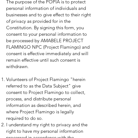
The purpose of the POPIA is to protect
personal information of individuals and
businesses and to give effect to their right
of privacy as provided for in the
Constitution. By signing this form, you
consent to your personal information to
be processed by AMABELE PROJECT
FLAMINGO NPC (Project Flamingo) and
consent is effective immediately and will
remain effective until such consent is
withdrawn.
Volunteers of Project Flamingo "herein
referred to as the Data Subject" give
consent to Project Flamingo to collect,
process, and distribute personal
information as described herein, and
where Project Flamingo is legally
required to do so.
I understand my right to privacy and the
right to have my personal information
processed in accordance with the