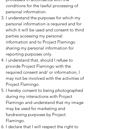
conditions for the lawful processing of
personal information
I understand the purposes for which my
personal information is required and for
which it will be used and consent to third
parties accessing my personal
information and to Project Flamingo
sharing my personal information for
reporting purposes only.
I understand that, should I refuse to
provide Project Flamingo with the
required consent and/ or information, I
may not be involved with the activities of
Project Flamingo.
I hereby consent to being photographed
during my interactions with Project
Flamingo and understand that my image
may be used for marketing and
fundraising purposes by Project
Flamingo.
I declare that I will respect the right to