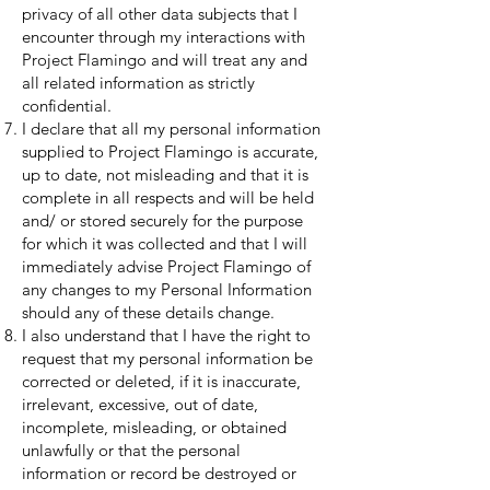
privacy of all other data subjects that I
encounter through my interactions with
Project Flamingo and will treat any and
all related information as strictly
confidential.
I declare that all my personal information
supplied to Project Flamingo is accurate,
up to date, not misleading and that it is
complete in all respects and will be held
and/ or stored securely for the purpose
for which it was collected and that I will
immediately advise Project Flamingo of
any changes to my Personal Information
should any of these details change.
I also understand that I have the right to
request that my personal information be
corrected or deleted, if it is inaccurate,
irrelevant, excessive, out of date,
incomplete, misleading, or obtained
unlawfully or that the personal
information or record be destroyed or