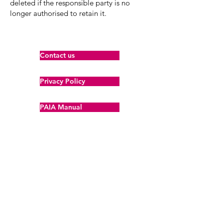
deleted if the responsible party is no
longer authorised to retain it.
Contact us
Privacy Policy
PAIA Manual
POPIA Policy
About Us
Our Team
Brand Guidelines