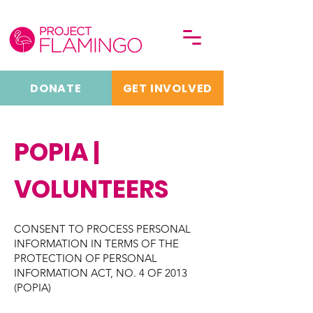
DONATE
GET INVOLVED
POPIA |
VOLUNTEERS
CONSENT TO PROCESS PERSONAL
INFORMATION IN TERMS OF THE
PROTECTION OF PERSONAL
INFORMATION ACT, NO. 4 OF 2013
(POPIA)