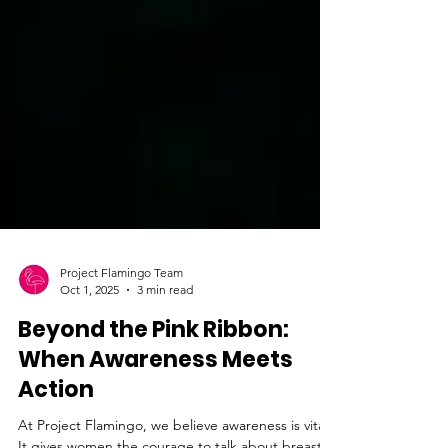
Project Flamingo Team
Oct 1, 2025
3 min read
Beyond the Pink Ribbon:
When Awareness Meets
Action