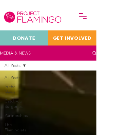
DONATE
GET INVOLVED
MEDIA & NEWS
All Posts
All Posts
In the
News
Catch-up
Surgeries
Partnerships
The
Flaminglets