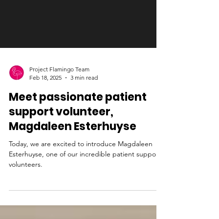
Project Flamingo Team
Feb 18, 2025
3 min read
Meet passionate patient
support volunteer,
Magdaleen Esterhuyse
Today, we are excited to introduce Magdaleen
Esterhuyse, one of our incredible patient support
volunteers.