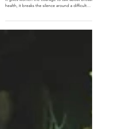
At Project Flamingo, we believe awareness is vital.
It gives women the courage to talk about breast
health, it breaks the silence around a difficult
subject, and it brings communities together. But
awareness alone is not enough.