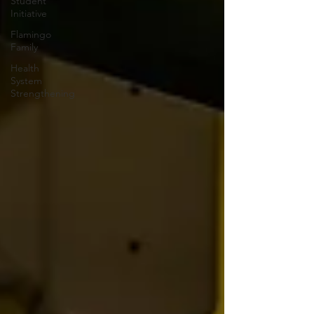
Student
Initiative
Flamingo
Family
Health
System
Strengthening