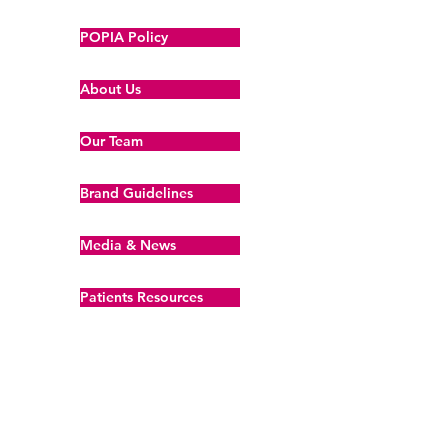
POPIA Policy
About Us
Our Team
Brand Guidelines
Media & News
Patients Resources
Fundraising & Donors
Section 18A Certificates