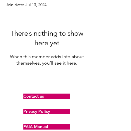
Join date: Jul 13, 2024
There’s nothing to show
here yet
When this member adds info about
themselves, you’ll see it here.
Contact us
Privacy Policy
PAIA Manual