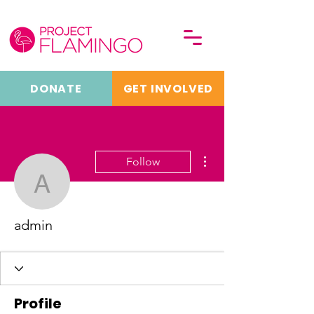
DONATE
GET INVOLVED
More actions
Follow
admin
admin
Profile